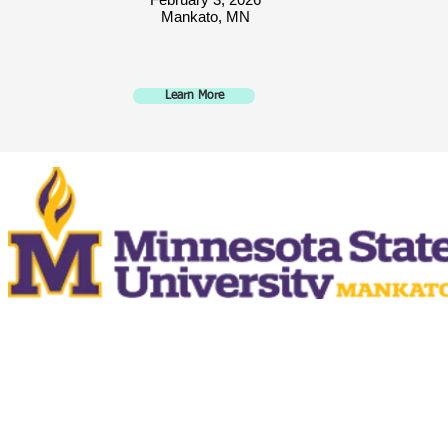
Mankato, MN
Learn More