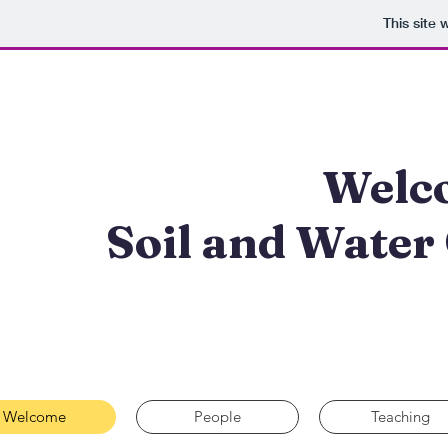
This site
Welco
Soil and Water
Welcome
People
Teaching