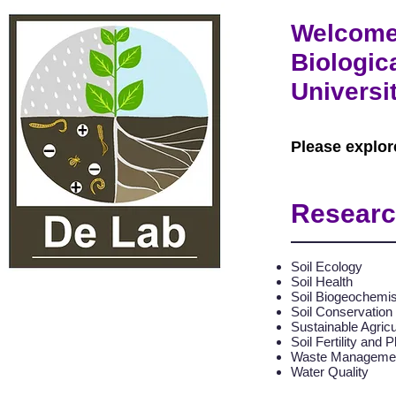
Welcome 
Biologic
Universi
Please explor
Researc
Soil Ecology
Soil Health
Soil Biogeochemis
Soil Conservation
Sustainable Agricu
Soil Fertility and P
Waste Manageme
Water Quality