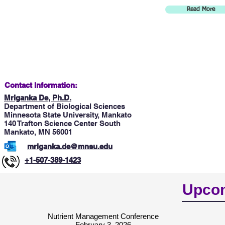
Read More
Contact Information:
Mriganka De, Ph.D.
Department of Biological Sciences
Minnesota State University, Mankato
140 Trafton Science Center South
Mankato, MN 56001
mriganka.de@mnsu.edu
+1-507-389-1423
Upcom
Nutrient Management Conference
February 3, 2026